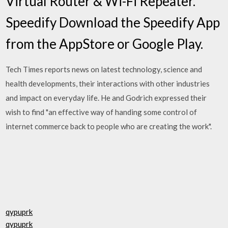
Virtual Router & Wi-Fi Repeater.
Speedify Download the Speedify App
from the AppStore or Google Play.
Tech Times reports news on latest technology, science and
health developments, their interactions with other industries
and impact on everyday life. He and Godrich expressed their
wish to find "an effective way of handing some control of
internet commerce back to people who are creating the work".
qypuprk
qypuprk