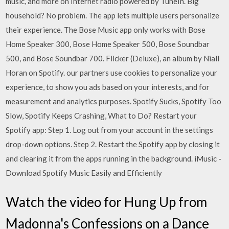
music, and more on Internet radio powered by TuneIn. Big
household? No problem. The app lets multiple users personalize
their experience. The Bose Music app only works with Bose
Home Speaker 300, Bose Home Speaker 500, Bose Soundbar
500, and Bose Soundbar 700. Flicker (Deluxe), an album by Niall
Horan on Spotify. our partners use cookies to personalize your
experience, to show you ads based on your interests, and for
measurement and analytics purposes. Spotify Sucks, Spotify Too
Slow, Spotify Keeps Crashing, What to Do? Restart your
Spotify app: Step 1. Log out from your account in the settings
drop-down options. Step 2. Restart the Spotify app by closing it
and clearing it from the apps running in the background. iMusic -
Download Spotify Music Easily and Efficiently
Watch the video for Hung Up from
Madonna's Confessions on a Dance