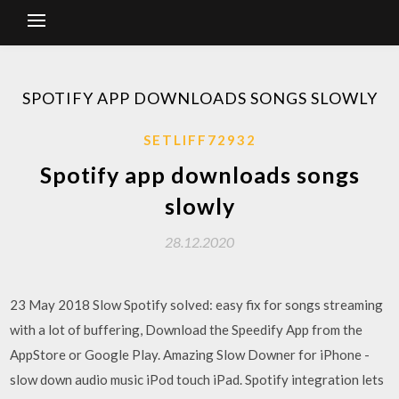
SPOTIFY APP DOWNLOADS SONGS SLOWLY
SETLIFF72932
Spotify app downloads songs
slowly
28.12.2020
23 May 2018 Slow Spotify solved: easy fix for songs streaming
with a lot of buffering, Download the Speedify App from the
AppStore or Google Play. Amazing Slow Downer for iPhone -
slow down audio music iPod touch iPad. Spotify integration lets