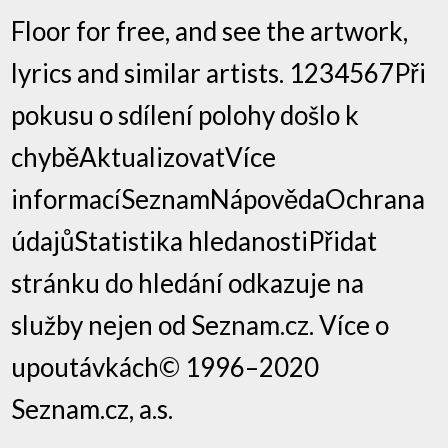
Floor for free, and see the artwork,
lyrics and similar artists. 1234567Při
pokusu o sdílení polohy došlo k
chyběAktualizovatVíce
informacíSeznamNápovědaOchrana
údajůStatistika hledanostiPřidat
stránku do hledání odkazuje na
služby nejen od Seznam.cz. Více o
upoutávkách© 1996–2020
Seznam.cz, a.s.