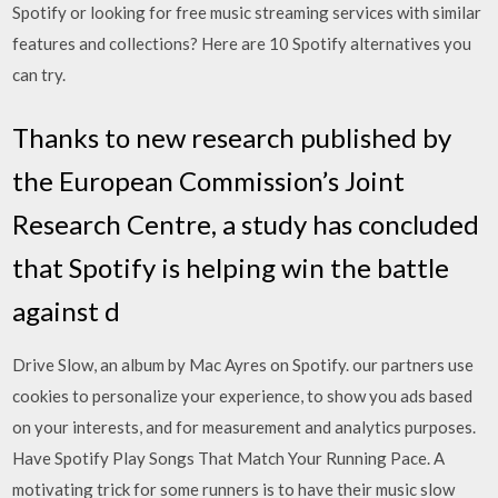
Spotify or looking for free music streaming services with similar
features and collections? Here are 10 Spotify alternatives you
can try.
Thanks to new research published by
the European Commission’s Joint
Research Centre, a study has concluded
that Spotify is helping win the battle
against d
Drive Slow, an album by Mac Ayres on Spotify. our partners use
cookies to personalize your experience, to show you ads based
on your interests, and for measurement and analytics purposes.
Have Spotify Play Songs That Match Your Running Pace. A
motivating trick for some runners is to have their music slow