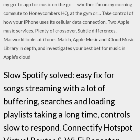
my go-to app for music on the go — whether I’m on my morning
commute to Honeycombers HQ, at the gym or… Take control of
how your iPhone uses its cellular data connection. Two Apple
music services. Plenty of crossover. Subtle differences.
Macworld looks at iTunes Match, Apple Music and iCloud Music
Library in depth, and investigates your best bet for music in
Apple's cloud
Slow Spotify solved: easy fix for
songs streaming with a lot of
buffering, searches and loading
playlists taking a long time, controls
slow to respond. Connectify Hotspot