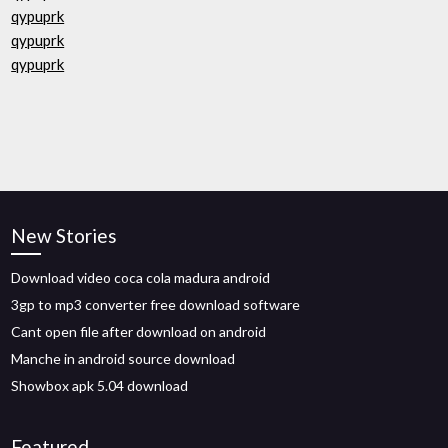
qypuprk
qypuprk
qypuprk
New Stories
Download video coca cola madura android
3gp to mp3 converter free download software
Cant open file after download on android
Manche in android source download
Showbox apk 5.04 download
Featured