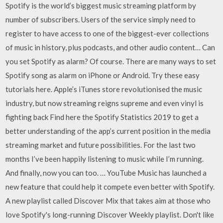
Spotify is the world’s biggest music streaming platform by
number of subscribers. Users of the service simply need to
register to have access to one of the biggest-ever collections
of music in history, plus podcasts, and other audio content… Can
you set Spotify as alarm? Of course. There are many ways to set
Spotify song as alarm on iPhone or Android. Try these easy
tutorials here. Apple’s iTunes store revolutionised the music
industry, but now streaming reigns supreme and even vinyl is
fighting back Find here the Spotify Statistics 2019 to get a
better understanding of the app’s current position in the media
streaming market and future possibilities. For the last two
months I’ve been happily listening to music while I’m running.
And finally, now you can too. … YouTube Music has launched a
new feature that could help it compete even better with Spotify.
A new playlist called Discover Mix that takes aim at those who
love Spotify's long-running Discover Weekly playlist. Don't like