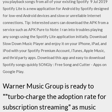
you playback songs from all of your existing Spotify 9 Jul 2019
Spotify Lite is a new application for Android by Spotify designed
for low-end Android devices and slow or unreliable Internet
connections. Tip: Interested users can download the APK from a
service such as APK Pure to Note: I ran into troubles playing
any songs using the Spotify Lite application initially. Download
Slow Down Music Player and enjoy it on your iPhone, iPad, and
iPod with your Spotify Premium Account, iTunes, Apple Music,
and thrid party apps. Download this app and easy to download
Spotify songs quickly SONGly : Free Song and Cutter - Apps on
Google Play.
Warner Music Group is ready to
""turbo-charge the adoption rate for
subscription streaming" as music