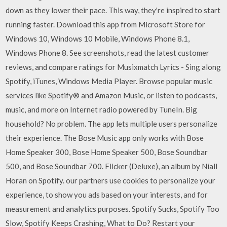
down as they lower their pace. This way, they're inspired to start
running faster. Download this app from Microsoft Store for
Windows 10, Windows 10 Mobile, Windows Phone 8.1,
Windows Phone 8. See screenshots, read the latest customer
reviews, and compare ratings for Musixmatch Lyrics - Sing along
Spotify, iTunes, Windows Media Player. Browse popular music
services like Spotify® and Amazon Music, or listen to podcasts,
music, and more on Internet radio powered by TuneIn. Big
household? No problem. The app lets multiple users personalize
their experience. The Bose Music app only works with Bose
Home Speaker 300, Bose Home Speaker 500, Bose Soundbar
500, and Bose Soundbar 700. Flicker (Deluxe), an album by Niall
Horan on Spotify. our partners use cookies to personalize your
experience, to show you ads based on your interests, and for
measurement and analytics purposes. Spotify Sucks, Spotify Too
Slow, Spotify Keeps Crashing, What to Do? Restart your