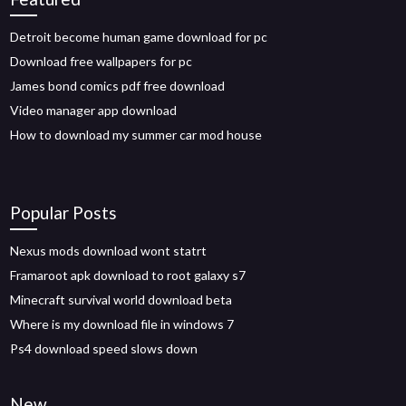
Detroit become human game download for pc
Download free wallpapers for pc
James bond comics pdf free download
Video manager app download
How to download my summer car mod house
Popular Posts
Nexus mods download wont statrt
Framaroot apk download to root galaxy s7
Minecraft survival world download beta
Where is my download file in windows 7
Ps4 download speed slows down
New