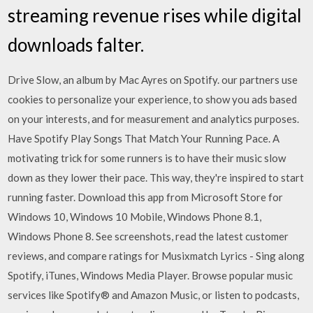
streaming revenue rises while digital
downloads falter.
Drive Slow, an album by Mac Ayres on Spotify. our partners use
cookies to personalize your experience, to show you ads based
on your interests, and for measurement and analytics purposes.
Have Spotify Play Songs That Match Your Running Pace. A
motivating trick for some runners is to have their music slow
down as they lower their pace. This way, they're inspired to start
running faster. Download this app from Microsoft Store for
Windows 10, Windows 10 Mobile, Windows Phone 8.1,
Windows Phone 8. See screenshots, read the latest customer
reviews, and compare ratings for Musixmatch Lyrics - Sing along
Spotify, iTunes, Windows Media Player. Browse popular music
services like Spotify® and Amazon Music, or listen to podcasts,