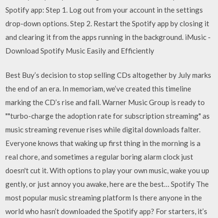
Spotify app: Step 1. Log out from your account in the settings
drop-down options. Step 2. Restart the Spotify app by closing it
and clearing it from the apps running in the background. iMusic -
Download Spotify Music Easily and Efficiently
Best Buy’s decision to stop selling CDs altogether by July marks
the end of an era. In memoriam, we’ve created this timeline
marking the CD’s rise and fall. Warner Music Group is ready to
""turbo-charge the adoption rate for subscription streaming" as
music streaming revenue rises while digital downloads falter.
Everyone knows that waking up first thing in the morning is a
real chore, and sometimes a regular boring alarm clock just
doesn't cut it. With options to play your own music, wake you up
gently, or just annoy you awake, here are the best… Spotify The
most popular music streaming platform Is there anyone in the
world who hasn’t downloaded the Spotify app? For starters, it’s