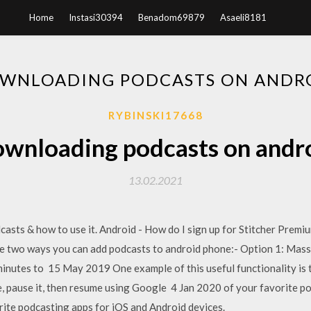
Home
Instasi30394
Benadom69879
Asaeli8181
WNLOADING PODCASTS ON ANDR
RYBINSKI17668
wnloading podcasts on andr
13.02.2021
casts & how to use it. Android - How do I sign up for Stitcher Prem
e two ways you can add podcasts to android phone:- Option 1: Mas
minutes to 15 May 2019 One example of this useful functionality is t
 pause it, then resume using Google 4 Jan 2020 of your favorite po
rite podcasting apps for iOS and Android devices.