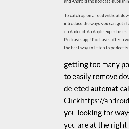
and Android the podcast-publishin
To catch up on a feed without down
introduce the ways you can get iT
on Android. An Apple expert uses 
Podcasts app! Podcasts offer a we
the best way to listen to podcasts
getting too many po
to easily remove do
deleted automatical
Clickhttps://androi
you looking for way
you are at the right