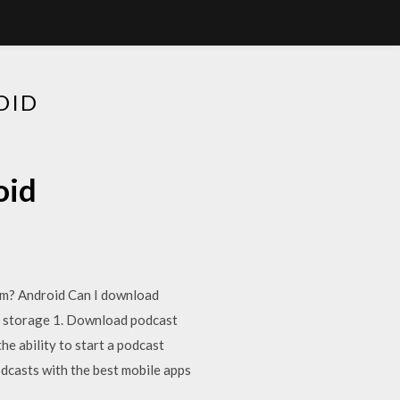
OID
oid
ium? Android Can I download
s storage 1. Download podcast
he ability to start a podcast
dcasts with the best mobile apps