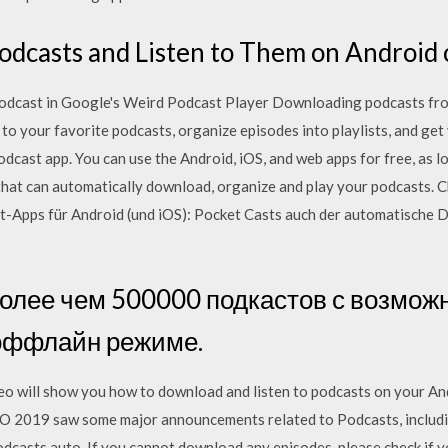
dcasts and Listen to Them on Android o
dcast in Google's Weird Podcast Player Downloading podcasts fro
o your favorite podcasts, organize episodes into playlists, and get 
odcast app. You can use the Android, iOS, and web apps for free, as
that can automatically download, organize and play your podcasts. C
t-Apps für Android (und iOS): Pocket Casts auch der automatische
 более чем 500000 подкастов с возмож
оффлайн режиме.
o will show you how to download and listen to podcasts on your An
O 2019 saw some major announcements related to Podcasts, includi
Podcasts auto If you cannot download any episodes, please check if 