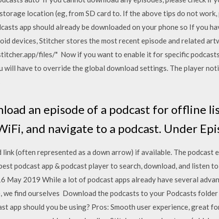
storage location (eg, from SD card to. If the above tips do not work,
asts app should already be downloaded on your phone so If you ha
id devices, Stitcher stores the most recent episode and related ar
tcher.app/files/" Now if you want to enable it for specific podcasts,
 will have to override the global download settings. The player noti
s
oad an episode of a podcast for offline li
WiFi, and navigate to a podcast. Under Ep
ink (often represented as a down arrow) if available. The podcast e
st podcast app & podcast player to search, download, and listen to 
16 May 2019 While a lot of podcast apps already have several advan
e, we find ourselves Download the podcasts to your Podcasts folder
 app should you be using? Pros: Smooth user experience, great for 