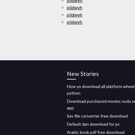
piidwyh
piidwyh
piidwyh
piidwyh
New Stories
How yo download all platform wheel 
python
Download purchased movies vudu w
app
Sav file converter free download
Default dan download for pc
Arabic book pdf free download