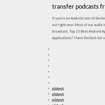
transfer podcasts f
If you're on Android, two of the b
out right now. Most of our audio i
broadcast. Top 15 Best Android A
Applications? I have the best list o
piidwyh
piidwyh
piidwyh