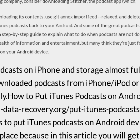
g company, consider downloading Stitcher, the podcast app (which,
loading its contents, use git annex importfeed --relaxed, and delete 
unes podcasts back to your Android. And some of the great podcasts
a step-by-step guide to explain what to do when podcasts are not d
alth of information and entertainment, but many think they're just f
 on your Android device.
dcasts on iPhone and storage almost full
wnloaded podcasts from iPhone/iPod or
ly.How to Put iTunes Podcasts on Andro
d-data-recovery.org/put-itunes-podcas
s to put iTunes podcasts on Android dev
 place because in this article you will g