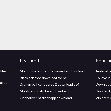
Featured
Popula
files
Mricron dicom to nifti converter download
Android p
Blackjack free download for pc
To love-r
ithout
Dragon ball xenoverse 2 download ps4
Download 
Mplab pm3 usb driver download
How to d
Uber driver partner app download
Vip prem