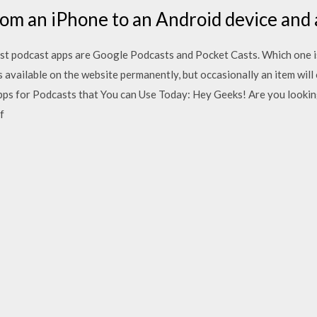
rom an iPhone to an Android device and 
est podcast apps are Google Podcasts and Pocket Casts. Which one is 
s available on the website permanently, but occasionally an item will 
pps for Podcasts that You can Use Today: Hey Geeks! Are you looki
f