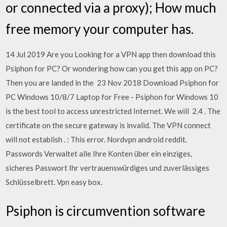
or connected via a proxy); How much
free memory your computer has.
14 Jul 2019 Are you Looking for a VPN app then download this
Psiphon for PC? Or wondering how can you get this app on PC?
Then you are landed in the 23 Nov 2018 Download Psiphon for
PC Windows 10/8/7 Laptop for Free - Psiphon for Windows 10
is the best tool to access unrestricted Internet. We will 2.4 . The
certificate on the secure gateway is invalid. The VPN connect
will not establish . : This error. Nordvpn android reddit.
Passwords Verwaltet alle Ihre Konten über ein einziges,
sicheres Passwort Ihr vertrauenswürdiges und zuverlässiges
Schlüsselbrett. Vpn easy box.
Psiphon is circumvention software