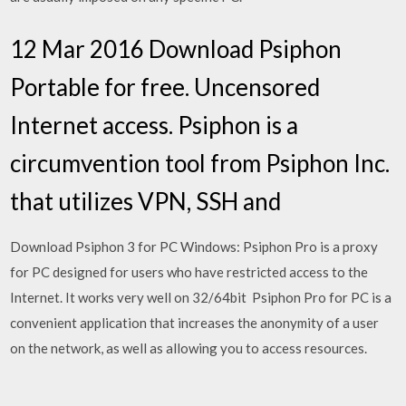
12 Mar 2016 Download Psiphon
Portable for free. Uncensored
Internet access. Psiphon is a
circumvention tool from Psiphon Inc.
that utilizes VPN, SSH and
Download Psiphon 3 for PC Windows: Psiphon Pro is a proxy
for PC designed for users who have restricted access to the
Internet. It works very well on 32/64bit Psiphon Pro for PC is a
convenient application that increases the anonymity of a user
on the network, as well as allowing you to access resources.