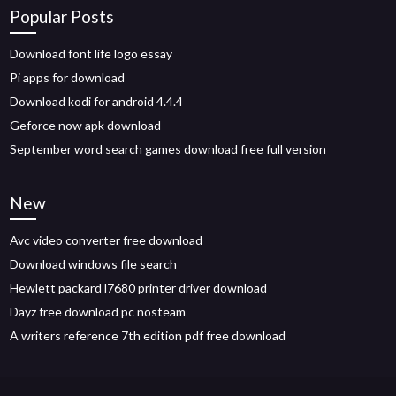
Popular Posts
Download font life logo essay
Pi apps for download
Download kodi for android 4.4.4
Geforce now apk download
September word search games download free full version
New
Avc video converter free download
Download windows file search
Hewlett packard l7680 printer driver download
Dayz free download pc nosteam
A writers reference 7th edition pdf free download