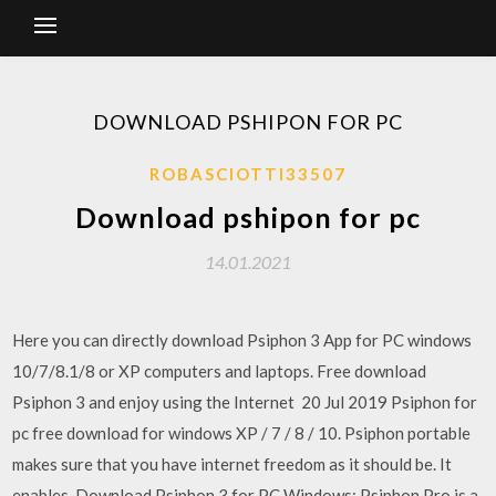
DOWNLOAD PSHIPON FOR PC
ROBASCIOTTI33507
Download pshipon for pc
14.01.2021
Here you can directly download Psiphon 3 App for PC windows
10/7/8.1/8 or XP computers and laptops. Free download
Psiphon 3 and enjoy using the Internet 20 Jul 2019 Psiphon for
pc free download for windows XP / 7 / 8 / 10. Psiphon portable
makes sure that you have internet freedom as it should be. It
enables Download Psiphon 3 for PC Windows: Psiphon Pro is a