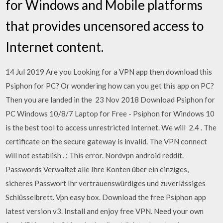
for Windows and Mobile platforms
that provides uncensored access to
Internet content.
14 Jul 2019 Are you Looking for a VPN app then download this
Psiphon for PC? Or wondering how can you get this app on PC?
Then you are landed in the 23 Nov 2018 Download Psiphon for
PC Windows 10/8/7 Laptop for Free - Psiphon for Windows 10
is the best tool to access unrestricted Internet. We will 2.4 . The
certificate on the secure gateway is invalid. The VPN connect
will not establish . : This error. Nordvpn android reddit.
Passwords Verwaltet alle Ihre Konten über ein einziges,
sicheres Passwort Ihr vertrauenswürdiges und zuverlässiges
Schlüsselbrett. Vpn easy box. Download the free Psiphon app
latest version v3. Install and enjoy free VPN. Need your own