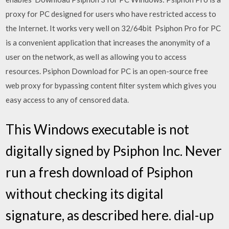
proxy for PC designed for users who have restricted access to
the Internet. It works very well on 32/64bit Psiphon Pro for PC
is a convenient application that increases the anonymity of a
user on the network, as well as allowing you to access
resources. Psiphon Download for PC is an open-source free
web proxy for bypassing content filter system which gives you
easy access to any of censored data.
This Windows executable is not
digitally signed by Psiphon Inc. Never
run a fresh download of Psiphon
without checking its digital
signature, as described here. dial-up