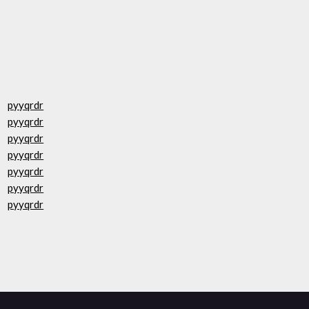
pyyqrdr
pyyqrdr
pyyqrdr
pyyqrdr
pyyqrdr
pyyqrdr
pyyqrdr