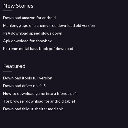
New Stories
Download amazon for android
Mahjongg age of alchemy free download old version
Ps4 download speed slows down
Apk download for showbox
Extreme metal bass book pdf download
Featured
Download itools full version
Download driver nokia 5
How to download game into a friends ps4
Tor browser download for android tablet
Download fallout shelter mod apk