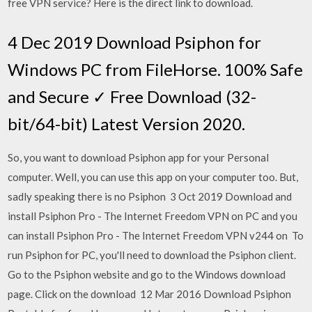
free VPN service? Here is the direct link to download.
4 Dec 2019 Download Psiphon for
Windows PC from FileHorse. 100% Safe
and Secure ✓ Free Download (32-
bit/64-bit) Latest Version 2020.
So, you want to download Psiphon app for your Personal
computer. Well, you can use this app on your computer too. But,
sadly speaking there is no Psiphon 3 Oct 2019 Download and
install Psiphon Pro - The Internet Freedom VPN on PC and you
can install Psiphon Pro - The Internet Freedom VPN v244 on To
run Psiphon for PC, you'll need to download the Psiphon client.
Go to the Psiphon website and go to the Windows download
page. Click on the download 12 Mar 2016 Download Psiphon