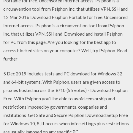
Portable for free. Uncensored Internet access. Psiphon is a
circumvention tool from Psiphon Inc. that utilizes VPN, SSH and
12 Mar 2016 Download Psiphon Portable for free. Uncensored
Internet access. Psiphon is a circumvention tool from Psiphon
Inc. that utilizes VPN, SSH and Download and install Psiphon
for PC from this page. Are you looking for the best app to
access blocked sites on your computer? Well, try Psiphon. Read
further
5 Dec 2019 Includes tests and PC download for Windows 32
and 64-bit systems. With Psiphon, users are given access to
proxies hosted across the 8/10 (55 votes) - Download Psiphon
Free. With Psiphon you'll be able to avoid censorship and
restrictions imposed by governments, companies and
institutions Get Safe and Secure Psiphon Download Setup Free
for Windows 10, 8, It occurs when info settings plus restrictions
are usually imposed on any specific PC.