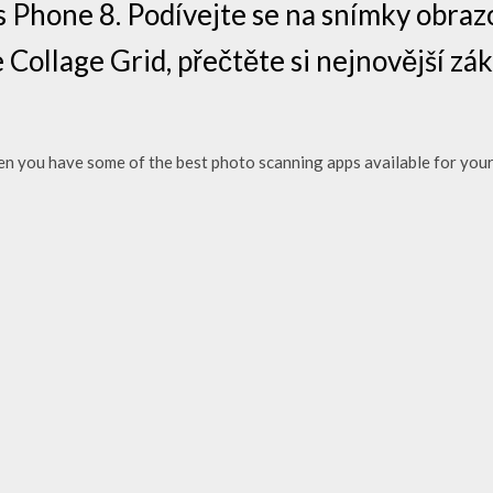
Phone 8. Podívejte se na snímky obrazo
 Collage Grid, přečtěte si nejnovější zá
n you have some of the best photo scanning apps available for your