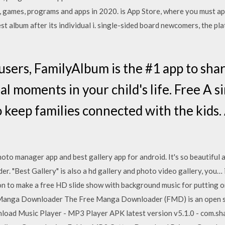
e, games, programs and apps in 2020. is App Store, where you must 
st album after its individual i. single-sided board newcomers, the pl
users, FamilyAlbum is the #1 app to shar
l moments in your child's life. Free A s
o keep families connected with the kids.
E
hoto manager app and best gallery app for android. It's so beautiful a
r. "Best Gallery" is also a hd gallery and photo video gallery, you…
n to make a free HD slide show with background music for putting o
Manga Downloader The Free Manga Downloader (FMD) is an open sou
oad Music Player - MP3 Player APK latest version v5.1.0 - com.sha