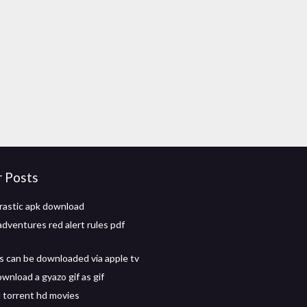
r Posts
rastic apk download
adventures red alert rules pdf
 can be downloaded via apple tv
wnload a gyazo gif as gif
torrent hd movies