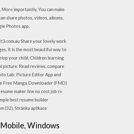
d. More importantly, You can make
can share photos, videos, albums,
gle Photos app.
ect3.com.au Share your lovely work
es, it is the most beautiful way to
lop your child. Children learning
ul picture. ‎Read reviews, compare
to Lab: Picture Editor App and
 The Free Manga Downloader (FMD)
resume maker line no cost job cv
ample best resume builder
m (32). Stránka aplikace
0 Mobile, Windows