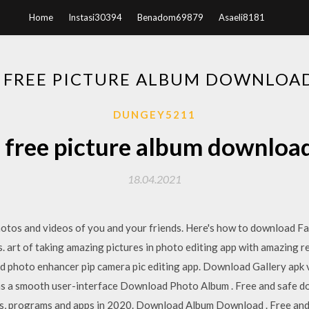
Home
Instasi30394
Benadom69879
Asaeli8181
 FREE PICTURE ALBUM DOWNLOA
DUNGEY5211
 free picture album downloa
18.04.2021
hotos and videos of you and your friends. Here's how to download F
 art of taking amazing pictures in photo editing app with amazing res
d photo enhancer pip camera pic editing app. Download Gallery apk v
 has a smooth user-interface Download Photo Album . Free and safe 
es, programs and apps in 2020. Download Album Download . Free an