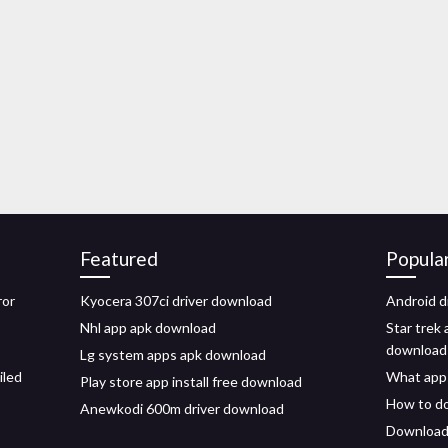
Featured
Popula
ror
Kyocera 307ci driver download
Android d
Nhl app apk download
Star trek 
download
Lg system apps apk download
iled
What apps
Play store app install free download
How to do
Anewkodi 600m driver download
Download 