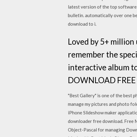
latest version of the top softwar
bulletin. automatically over one be
download to i.
Loved by 5+ million 
remember the specia
interactive album t
DOWNLOAD FRE
"Best Gallery" is one of the best p
manage my pictures and photo folde
iPhone Slideshow maker applicatio
downloader free download. Free 
Object-Pascal for managing Downl