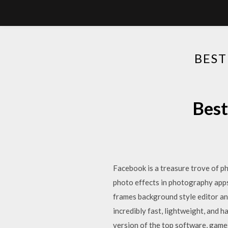
BEST
Best
Facebook is a treasure trove of p
photo effects in photography apps.
frames background style editor an
incredibly fast, lightweight, and
version of the top software, gam