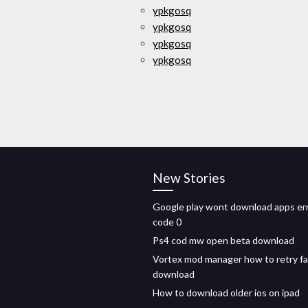
ypkgosq
ypkgosq
ypkgosq
ypkgosq
New Stories
Google play wont download apps er
code 0
Ps4 cod mw open beta download
Vortex mod manager how to retry fa
download
How to download older ios on ipad