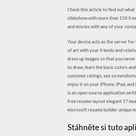
Check this article to find out wha
slideshow with more than 150 free 
and movies with any of your conta
Your device acts as the server fo
of art with your friends and relati
dress up images so that you never 
to draw, learn the basic colors and
customer ratings, see screenshots
enjoy it on your iPhone, iPad, 
is an open source application writ
free resume layout elegant 17 bea
microsoft resume builder unique m
Stáhněte si tuto ap