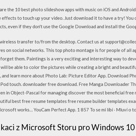
t are the 10 best photo slideshow apps with music on iOS and Androi
effects to touch up your video. Just download it to have a try! You 
cts, even if they don't use the Google Download and install the Goo
r wireless transfer to/from the desktop. Contact us at support@coll
ves on social networks. This top photo montage is for people of all ag
forget them. Paintings is a very exciting and interesting way to deve
 will be able to color the pictures while creating a bright and beautif
, and learn more about Photo Lab: Picture Editor App. Download Pho
and iPod touch. downloader free download. Free Manga Downloader
ten in Object-Pascal for managing discover the most beneficial free 
utiful best free resume templates free resume builder templates ex
icrosoft works… YouCam Perfect App. 1 857 To se mi líbí · Mluví o to
likaci z Microsoft Storu pro Windows 1