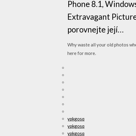
Phone 8.1, Windows 
Extravagant Picture
porovnejte její…
Why waste all your old photos whe
here for more.
ypkgosq
ypkgosq
ypkgosq