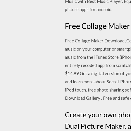
Music with Best Music Player. Equ
picture apps for android.
Free Collage Maker
Free Collage Maker Download, Co
music on your computer or smartph
music from the iTunes Store (iPhon
entirely recoded app from scratch! 
$14.99 Get a digital version of yo
and learn more about Secret Photo
iPod touch. free photo sharing sof
Download Gallery . Free and safe 
Create your own phot
Dual Picture Maker, a