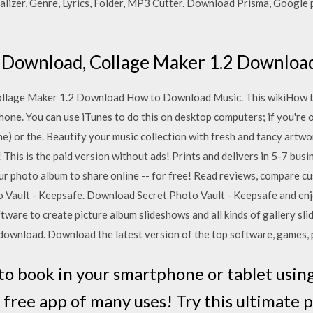
alizer, Genre, Lyrics, Folder, MP3 Cutter. Download Prisma, Google p
 Download, Collage Maker 1.2 Downloa
llage Maker 1.2 Download How to Download Music. This wikiHow 
one. You can use iTunes to do this on desktop computers; if you're 
e) or the. Beautify your music collection with fresh and fancy artwo
This is the paid version without ads! Prints and delivers in 5-7 busin
ur photo album to share online -- for free! ‎Read reviews, compare c
 Vault - Keepsafe. Download Secret Photo Vault - Keepsafe and enjo
tware to create picture album slideshows and all kinds of gallery sl
download. Download the latest version of the top software, games,
o book in your smartphone or tablet usin
 free app of many uses! Try this ultimate 