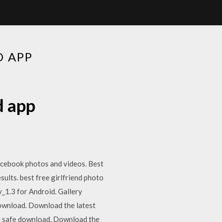
D APP
d app
acebook photos and videos. Best
ults. best free girlfriend photo
_1.3 for Android. Gallery
download. Download the latest
d safe download. Download the