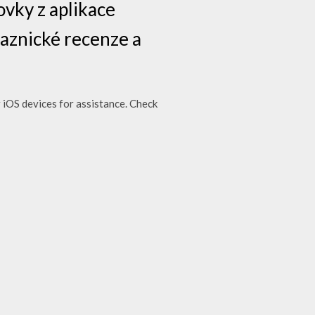
vky z aplikace
kaznické recenze a
 iOS devices for assistance. Check