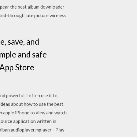
appear the best album downloader
ated-through late picture wireless
e, save, and
imple and safe
 App Store
nd powerful. I often use it to
 ideas about how to use the best
n apple iPhone to view and watch.
rce application written in
iban.audioplayer.mplayer - Play