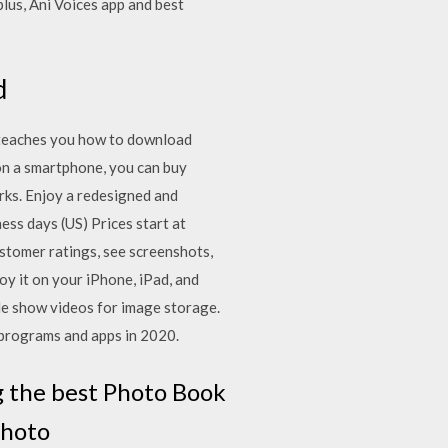
lus, Ani Voices app and best
d
teaches you how to download
on a smartphone, you can buy
rks. Enjoy a redesigned and
ess days (US) Prices start at
ustomer ratings, see screenshots,
y it on your iPhone, iPad, and
ide show videos for image storage.
 programs and apps in 2020.
g the best Photo Book
photo