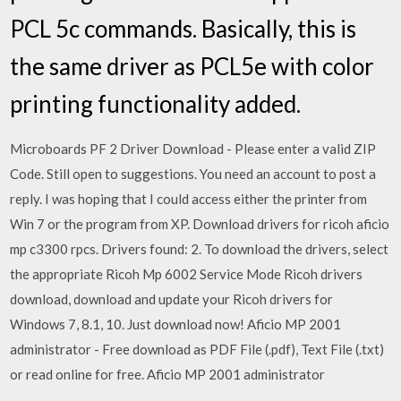
PCL 5c commands. Basically, this is
the same driver as PCL5e with color
printing functionality added.
Microboards PF 2 Driver Download - Please enter a valid ZIP
Code. Still open to suggestions. You need an account to post a
reply. I was hoping that I could access either the printer from
Win 7 or the program from XP. Download drivers for ricoh aficio
mp c3300 rpcs. Drivers found: 2. To download the drivers, select
the appropriate Ricoh Mp 6002 Service Mode Ricoh drivers
download, download and update your Ricoh drivers for
Windows 7, 8.1, 10. Just download now! Aficio MP 2001
administrator - Free download as PDF File (.pdf), Text File (.txt)
or read online for free. Aficio MP 2001 administrator