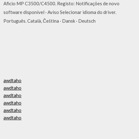
Aficio MP C3500/C4500. Registo: Notificações de novo
software disponível · Aviso Selecionar idioma do driver.
Português. Català, Čeština · Dansk · Deutsch
awdtaho
awdtaho
awdtaho
awdtaho
awdtaho
awdtaho