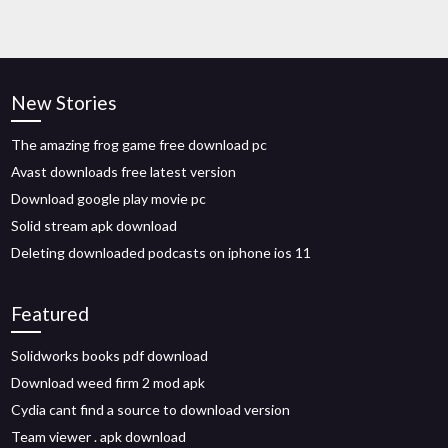
New Stories
The amazing frog game free download pc
Avast downloads free latest version
Download google play movie pc
Solid stream apk download
Deleting downloaded podcasts on iphone ios 11
Featured
Solidworks books pdf download
Download weed firm 2 mod apk
Cydia cant find a source to download version
Team viewer . apk download