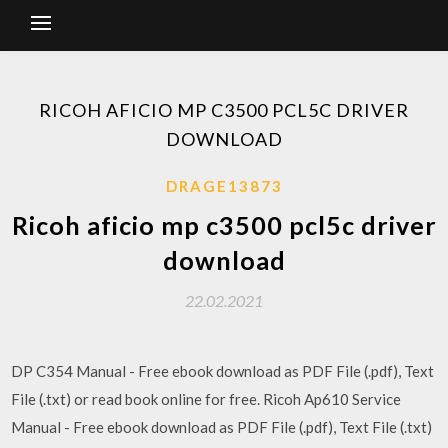
RICOH AFICIO MP C3500 PCL5C DRIVER
DOWNLOAD
DRAGE13873
Ricoh aficio mp c3500 pcl5c driver
download
22.02.2021
DP C354 Manual - Free ebook download as PDF File (.pdf), Text
File (.txt) or read book online for free. Ricoh Ap610 Service
Manual - Free ebook download as PDF File (.pdf), Text File (.txt)