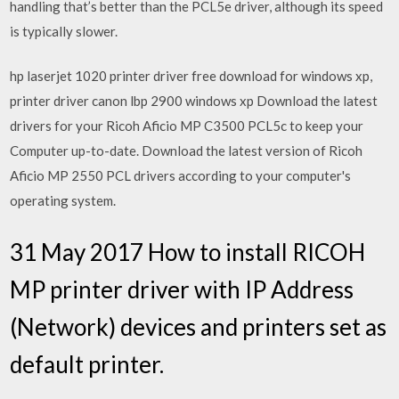
handling that’s better than the PCL5e driver, although its speed
is typically slower.
hp laserjet 1020 printer driver free download for windows xp,
printer driver canon lbp 2900 windows xp Download the latest
drivers for your Ricoh Aficio MP C3500 PCL5c to keep your
Computer up-to-date. Download the latest version of Ricoh
Aficio MP 2550 PCL drivers according to your computer's
operating system.
31 May 2017 How to install RICOH
MP printer driver with IP Address
(Network) devices and printers set as
default printer.