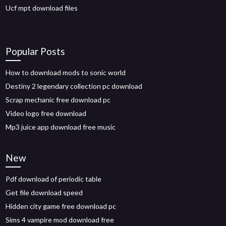
Ucf mpt download files
Popular Posts
How to download mods to sonic world
Destiny 2 legendary collection pc download
Scrap mechanic free download pc
Video logo free download
Mp3 juice app download free music
New
Pdf download of periodic table
Get file download speed
Hidden city game free download pc
Sims 4 vampire mod download free