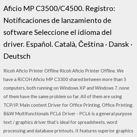
Aficio MP C3500/C4500. Registro:
Notificaciones de lanzamiento de
software Seleccione el idioma del
driver. Español. Català, Čeština · Dansk ·
Deutsch
Ricoh Aficio Printer Offline Ricoh Aficio Printer Offline. We
have a RICOH Aficio MP C3300 shared between more than 5
computers, both running on Windows XP and Windows 7, none
of them have the same problem so far. All of them are using
TCP/IP. Main content Driver for Office Printing. Office Printing.
B&W Multifunctionals PCL6 Driver - PCL6 is a general purpose
text / graphics driver that’s ideal for spreadsheets, word
processing and database printouts. It features superior graphics