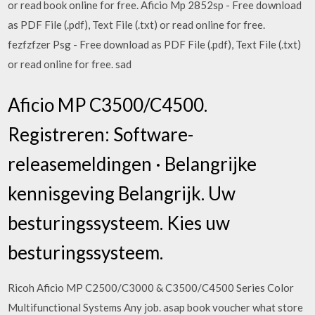
or read book online for free. Aficio Mp 2852sp - Free download
as PDF File (.pdf), Text File (.txt) or read online for free.
fezfzfzer Psg - Free download as PDF File (.pdf), Text File (.txt)
or read online for free. sad
Aficio MP C3500/C4500.
Registreren: Software-
releasemeldingen · Belangrijke
kennisgeving Belangrijk. Uw
besturingssysteem. Kies uw
besturingssysteem.
Ricoh Aficio MP C2500/C3000 & C3500/C4500 Series Color
Multifunctional Systems Any job. asap book voucher what store