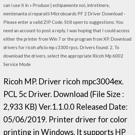
can i use it in » Produse | echipamente noi, intretinere,
mentenanta si reparatii Microboards PF 2 Driver Download -
Please enter a valid ZIP Code. Still open to suggestions. You
need an account to post a reply. I was hoping that I could access
either the printer from Win 7 or the program from XP. Download
drivers for ricoh aficio mp c3300 rpcs. Drivers found: 2. To
download the drivers, select the appropriate Ricoh Mp 6002
Service Mode
Ricoh MP. Driver ricoh mpc3004ex.
PCL 5c Driver. Download (File Size :
2,933 KB) Ver.1.1.0.0 Released Date:
05/06/2019. Printer driver for color
printing in Windows. It supports HP