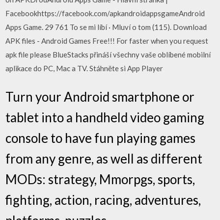
Facebookhttps://facebook.com/apkandroidappsgameAndroid
Apps Game. 29 761 To se mi líbí · Mluví o tom (115). Download
APK files - Android Games Free!!! For faster when you request
apk file please BlueStacks přináší všechny vaše oblíbené mobilní
aplikace do PC, Mac a TV. Stáhněte si App Player
Turn your Android smartphone or
tablet into a handheld video gaming
console to have fun playing games
from any genre, as well as different
MODs: strategy, Mmorpgs, sports,
fighting, action, racing, adventures,