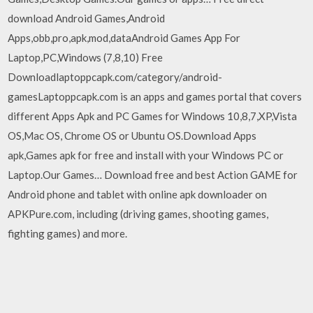
download Android Games,Android
Apps,obb,pro,apk,mod,dataAndroid Games App For
Laptop,PC,Windows (7,8,10) Free
Downloadlaptoppcapk.com/category/android-
gamesLaptoppcapk.com is an apps and games portal that covers
different Apps Apk and PC Games for Windows 10,8,7,XP,Vista
OS,Mac OS, Chrome OS or Ubuntu OS.Download Apps
apk,Games apk for free and install with your Windows PC or
Laptop.Our Games… Download free and best Action GAME for
Android phone and tablet with online apk downloader on
APKPure.com, including (driving games, shooting games,
fighting games) and more.