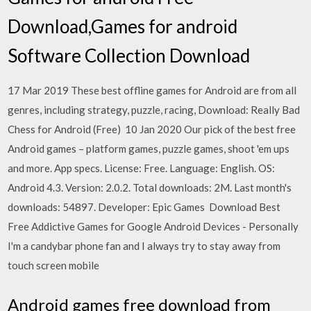
Download,Games for android
Software Collection Download
17 Mar 2019 These best offline games for Android are from all
genres, including strategy, puzzle, racing, Download: Really Bad
Chess for Android (Free) 10 Jan 2020 Our pick of the best free
Android games – platform games, puzzle games, shoot 'em ups
and more. App specs. License: Free. Language: English. OS:
Android 4.3. Version: 2.0.2. Total downloads: 2M. Last month's
downloads: 54897. Developer: Epic Games Download Best
Free Addictive Games for Google Android Devices - Personally
I'm a candybar phone fan and I always try to stay away from
touch screen mobile
Android games free download from