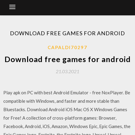
DOWNLOAD FREE GAMES FOR ANDROID
CAPALDI70297
Download free games for android
21.03.2021
Play apk on PC with best Android Emulator - free NoxPlayer. Be
compatible with Windows, and faster and more stable than
Bluestacks. Download Android iOS Mac OS X Windows Games
for Free! A collection of cross-platform games: Browser,
Facebook, Android, iOS, Amazon, Windows Epic, Epic Games, the
Epic Games logo, Fortnite, the Fortnite logo, Unreal, Unreal