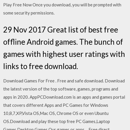
Play Free Now Once you download, you will be prompted with
some security permissions.
29 Nov 2017 Great list of best free
offline Android games. The bunch of
games with highest user ratings with
links to free download.
Download Games For Free . Free and safe download. Download
the latest version of the top software, games, programs and
apps in 2020. AppPCDownload.com is an apps and games portal
that covers different Apps and PC Games for Windows
10,8,7,XP,Vista OS,Mac OS, Chrome OS or even Ubuntu
OS.Download and play these top free PC Games,Laptop
Games,Desktop Games.Our games or apps… Free direct