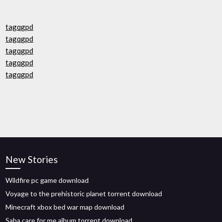
tagqgpd
tagqgpd
tagqgpd
tagqgpd
tagqgpd
New Stories
Wildfire pc game download
Voyage to the prehistoric planet torrent download
Minecraft xbox bed war map download
Saba care for me album torrent download