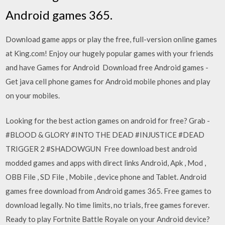
Android games 365.
Download game apps or play the free, full-version online games
at King.com! Enjoy our hugely popular games with your friends
and have Games for Android Download free Android games -
Get java cell phone games for Android mobile phones and play
on your mobiles.
Looking for the best action games on android for free? Grab -
#BLOOD & GLORY #INTO THE DEAD #INJUSTICE #DEAD
TRIGGER 2 #SHADOWGUN Free download best android
modded games and apps with direct links Android, Apk , Mod ,
OBB File , SD File , Mobile , device phone and Tablet. Android
games free download from Android games 365. Free games to
download legally. No time limits, no trials, free games forever.
Ready to play Fortnite Battle Royale on your Android device?