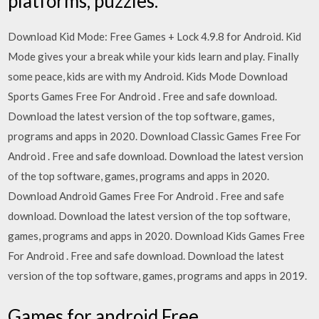
platforms, puzzles.
Download Kid Mode: Free Games + Lock 4.9.8 for Android. Kid
Mode gives your a break while your kids learn and play. Finally
some peace, kids are with my Android. Kids Mode Download
Sports Games Free For Android . Free and safe download.
Download the latest version of the top software, games,
programs and apps in 2020. Download Classic Games Free For
Android . Free and safe download. Download the latest version
of the top software, games, programs and apps in 2020.
Download Android Games Free For Android . Free and safe
download. Download the latest version of the top software,
games, programs and apps in 2020. Download Kids Games Free
For Android . Free and safe download. Download the latest
version of the top software, games, programs and apps in 2019.
Games for android Free