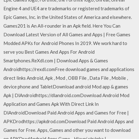
Engine 4 and UE4 are trademarks or registered trademarks of
Epic Games, Inc. in the United States of America and elsewhere.
Games201 is An All-rounder in an Apk field. Here You Can
Download Latest Version of All Games and Apps | Free Games
Modded APKs for Android Phones In 2019. We work hard to
serve you Best Games And Apps For Android
Smartphones.ReXdl.com | Download Apps & Games
Androidhttps://rexdl.comFree download games and applications
direct links Android, Apk , Mod , OBB File , Data File , Mobile ,
device phone and TabletDownload android Mod app & games
Apk | DlAndroidhttps://dlandroid.comDownload Android Mod
Application and Games Apk With Direct Link In
DlAndroidDownload Paid Android Apps and Games for Free |
APKDrodhttps://apkdrod.comDownload Paid Android Apps and
Games for Free. Apps, Games and other you want to download
on APKDrodAndroid Apps Game - Hlavní stránka |