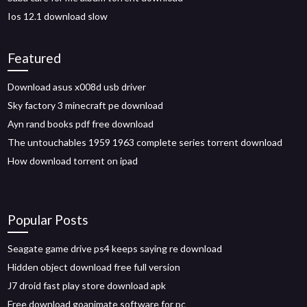
Ios 12.1 download slow
Featured
Download asus x008d usb driver
Sky factory 3 minecraft pe download
Ayn rand books pdf free download
The untouchables 1959 1963 complete series torrent download
How download torrent on ipad
Popular Posts
Seagate game drive ps4 keeps saying re download
Hidden object download free full version
J7 droid fast play store download apk
Free download goanimate software for pc