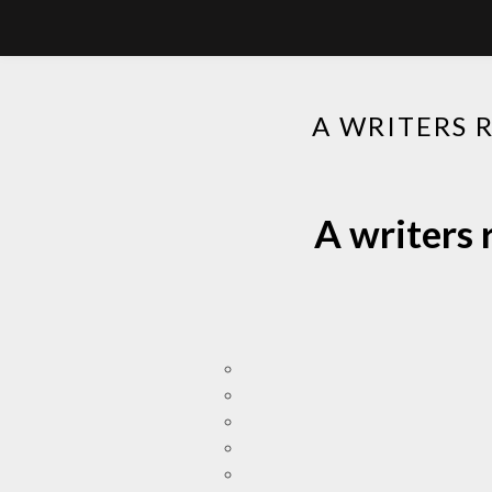
A WRITERS 
A writers 