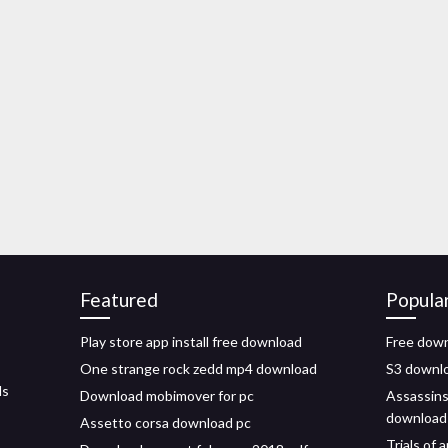
Featured
Popula
Play store app install free download
Free down
One strange rock zedd mp4 download
S3 download
ls
Download mobimover for pc
Assassins
download
Assetto corsa download pc
Trials of 