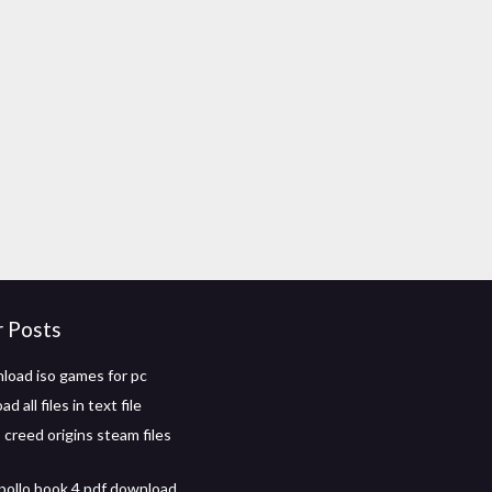
r Posts
load iso games for pc
 all files in text file
 creed origins steam files
apollo book 4 pdf download