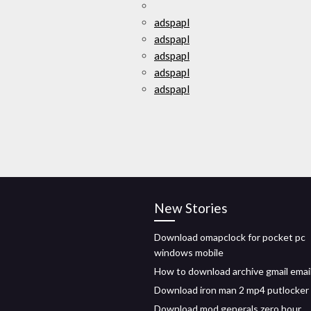
adspapl
adspapl
adspapl
adspapl
adspapl
New Stories
Download omapclock for pocket pc
windows mobile
How to download archive gmail emai
Download iron man 2 mp4 putlocker
Download mod generals zero hour