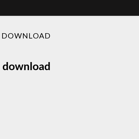
EE DOWNLOAD
ee download