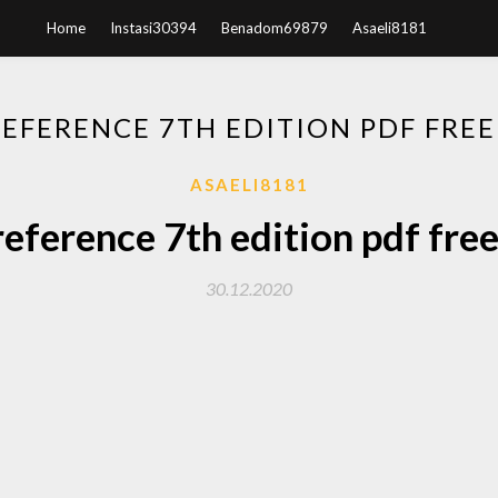
Home
Instasi30394
Benadom69879
Asaeli8181
REFERENCE 7TH EDITION PDF FR
ASAELI8181
reference 7th edition pdf fr
30.12.2020